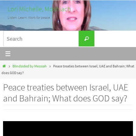
Skip
Lori Michelle, Moshiach
to
Listen. Learn. Work for peace.
content
Search
Search
for:
Home
Blindsided by Messiah
Peace treaties between Israel, UAE and Bahrain; What
does GOD say?
Peace treaties between Israel, UAE
and Bahrain; What does GOD say?