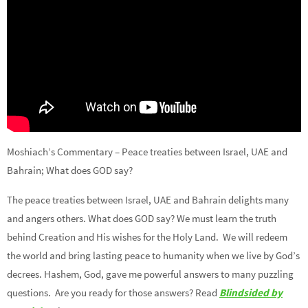
Moshiach’s Commentary – Peace treaties between Israel, UAE and
Bahrain; What does GOD say?
The peace treaties between Israel, UAE and Bahrain delights many
and angers others. What does GOD say? We must learn the truth
behind Creation and His wishes for the Holy Land. We will redeem
the world and bring lasting peace to humanity when we live by God’s
decrees. Hashem, God, gave me powerful answers to many puzzling
questions. Are you ready for those answers? Read
Blindsided by