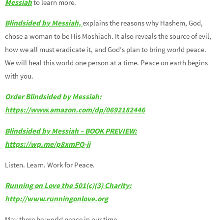
Messiah
to learn more.
Blindsided by Messiah,
explains the reasons why Hashem, God,
chose a woman to be His Moshiach. It also reveals the source of evil,
how we all must eradicate it, and God’s plan to bring world peace.
We will heal this world one person at a time. Peace on earth begins
with you.
Order Blindsided by Messiah:
https://www.amazon.com/dp/0692182446
Blindsided by Messiah – BOOK PREVIEW:
https://wp.me/p8xmPQ-jj
Listen. Learn. Work for Peace.
Running on Love the 501(c)(3) Charity:
http://www.runningonlove.org
May there be world peace in our time.