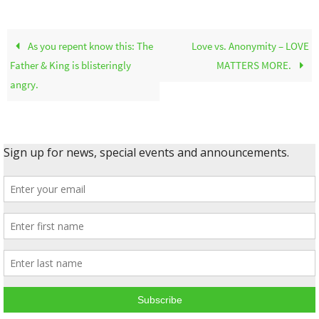
As you repent know this: The
Love vs. Anonymity – LOVE
Father & King is blisteringly
MATTERS MORE.
angry.