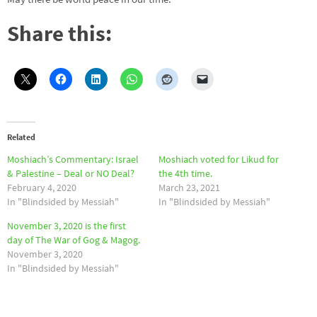
Share this:
Related
Moshiach’s Commentary: Israel
Moshiach voted for Likud for
& Palestine – Deal or NO Deal?
the 4th time.
February 4, 2020
March 23, 2021
In "Blindsided by Messiah"
In "Blindsided by Messiah"
November 3, 2020 is the first
day of The War of Gog & Magog.
November 3, 2020
In "Blindsided by Messiah"