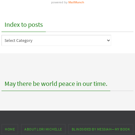
Index to posts
Index
to
posts
May there be world peace in our time.
HOME
ABOUT LORI MICHELLE
BLINDSIDED BY MESSIAH—MY BOOK