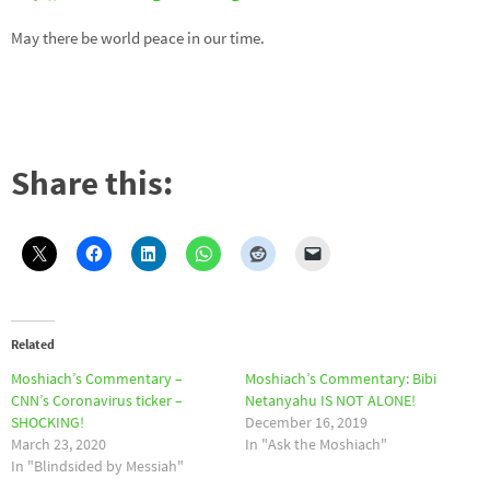
May there be world peace in our time.
Share this:
Related
Moshiach’s Commentary –
Moshiach’s Commentary: Bibi
CNN’s Coronavirus ticker –
Netanyahu IS NOT ALONE!
SHOCKING!
December 16, 2019
March 23, 2020
In "Ask the Moshiach"
In "Blindsided by Messiah"