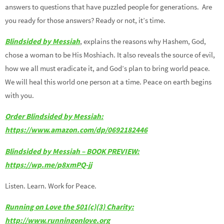
answers to questions that have puzzled people for generations. Are
you ready for those answers? Ready or not, it’s time.
Blindsided by Messiah
, explains the reasons why Hashem, God,
chose a woman to be His Moshiach. It also reveals the source of evil,
how we all must eradicate it, and God’s plan to bring world peace.
We will heal this world one person at a time. Peace on earth begins
with you.
Order Blindsided by Messiah:
https://www.amazon.com/dp/0692182446
Blindsided by Messiah – BOOK PREVIEW:
https://wp.me/p8xmPQ-jj
Listen. Learn. Work for Peace.
Running on Love the 501(c)(3) Charity:
http://www.runningonlove.org