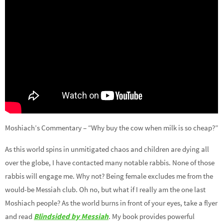
Moshiach’s Commentary – “Why buy the cow when milk is so cheap?”
As this world spins in unmitigated chaos and children are dying all
over the globe, I have contacted many notable rabbis. None of those
rabbis will engage me. Why not? Being female excludes me from the
would-be Messiah club. Oh no, but what if I really am the one last
Moshiach people? As the world burns in front of your eyes, take a flyer
and read
Blindsided by Messiah
. My book provides powerful