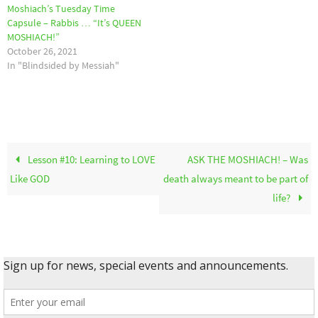
Moshiach’s Tuesday Time
Capsule – Rabbis … “It’s QUEEN
MOSHIACH!”
October 26, 2021
In "Blindsided by Messiah"
Lesson #10: Learning to LOVE
ASK THE MOSHIACH! – Was
Like GOD
death always meant to be part of
life?