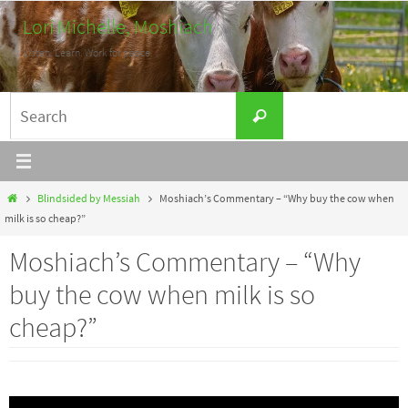
Skip
Lori Michelle, Moshiach
to
Listen. Learn. Work for peace.
content
Search
Search
for:
Home
Blindsided by Messiah
Moshiach’s Commentary – “Why buy the cow when
milk is so cheap?”
Moshiach’s Commentary – “Why
buy the cow when milk is so
cheap?”