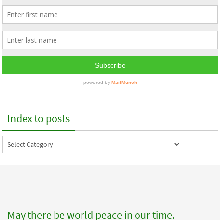
Index to posts
Index
to
posts
May there be world peace in our time.