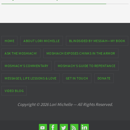
HOME
ABOUT LORI MICHELLE
BLINDSIDED BY MESSIAH—MY BOOK
ASK THE MOSHIACH!
MOSHIACH EXPOSES CHINKS IN THE ARMOR
MOSHIACH’S COMMENTARY
MOSHIACH’S GUIDE TO REPENTANCE
MESSAGES, LIFE LESSONS & LOVE
GET IN TOUCH
DONATE
VIDEO BLOG
Copyright © 2026 Lori Michelle — All Rights Reserved.