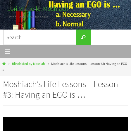
Skip
Lori Michelle, Moshiach
to
Listen. Learn. Work for peace.
content
Search
Search
for:
Home
Blindsided by Messiah
Moshiach’s Life Lessons – Lesson #3: Having an EGO
is …
Moshiach’s Life Lessons – Lesson
#3: Having an EGO is …