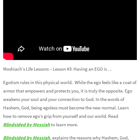
Moshiach’s Life Lessons – Lesson #3: Having an EGO is …
Egotism rules in this physical world. While the ego feels like a coat of
armor that empowers and protects you, it is truly the opposite. Ego
weakens your soul and your connection to God. In the words of
Hashem, God, being egoless must become the new normal. Learn
how to remove ego’s grip from yourself and our world. Read
Blindsided by Messiah
to learn more.
Blindsided by Messiah
, explains the reasons why Hashem, God,