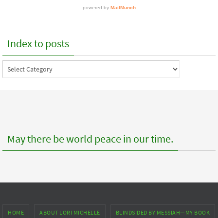
Index to posts
Index
to
posts
May there be world peace in our time.
HOME
ABOUT LORI MICHELLE
BLINDSIDED BY MESSIAH—MY BOOK