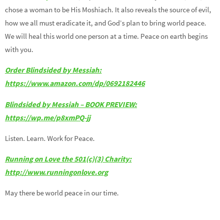
chose a woman to be His Moshiach. It also reveals the source of evil,
how we all must eradicate it, and God’s plan to bring world peace.
We will heal this world one person at a time. Peace on earth begins
with you.
Order Blindsided by Messiah:
https://www.amazon.com/dp/0692182446
Blindsided by Messiah – BOOK PREVIEW:
https://wp.me/p8xmPQ-jj
Listen. Learn. Work for Peace.
Running on Love the 501(c)(3) Charity:
http://www.runningonlove.org
May there be world peace in our time.