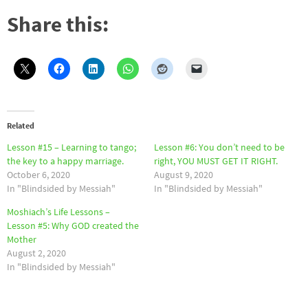
Share this:
Related
Lesson #15 – Learning to tango;
Lesson #6: You don’t need to be
the key to a happy marriage.
right, YOU MUST GET IT RIGHT.
October 6, 2020
August 9, 2020
In "Blindsided by Messiah"
In "Blindsided by Messiah"
Moshiach’s Life Lessons –
Lesson #5: Why GOD created the
Mother
August 2, 2020
In "Blindsided by Messiah"