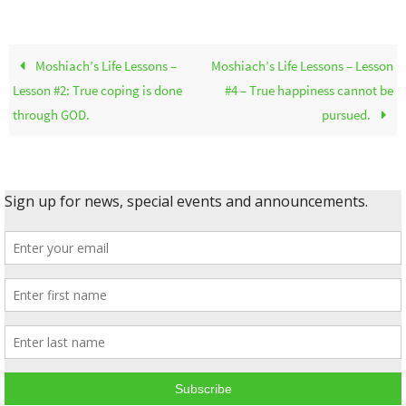
Moshiach’s Life Lessons –
Moshiach’s Life Lessons – Lesson
Lesson #2: True coping is done
#4 – True happiness cannot be
through GOD.
pursued.