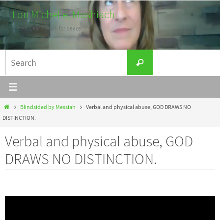
Skip
Lori Michelle, Moshiach
to
Listen. Learn. Work for peace.
content
Search
Search
for:
Home
Blindsided by Messiah
Verbal and physical abuse, GOD DRAWS NO
DISTINCTION.
Verbal and physical abuse, GOD
DRAWS NO DISTINCTION.