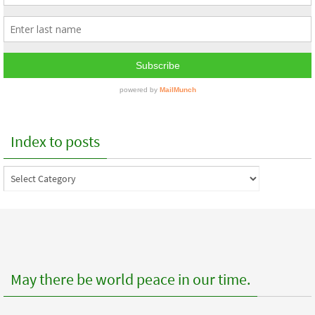
Index to posts
Index
to
posts
May there be world peace in our time.