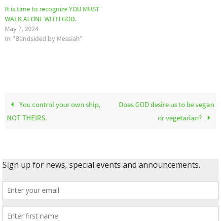
It is time to recognize YOU MUST
WALK ALONE WITH GOD.
May 7, 2024
In "Blindsided by Messiah"
You control your own ship,
Does GOD desire us to be vegan
NOT THEIRS.
or vegetarian?