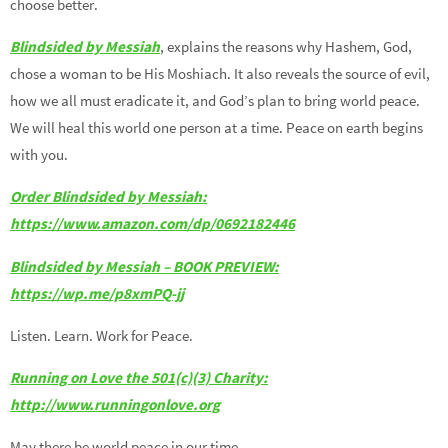
choose better.
Blindsided by Messiah
, explains the reasons why Hashem, God,
chose a woman to be His Moshiach. It also reveals the source of evil,
how we all must eradicate it, and God’s plan to bring world peace.
We will heal this world one person at a time. Peace on earth begins
with you.
Order Blindsided by Messiah:
https://www.amazon.com/dp/0692182446
Blindsided by Messiah – BOOK PREVIEW:
https://wp.me/p8xmPQ-jj
Listen. Learn. Work for Peace.
Running on Love the 501(c)(3) Charity:
http://www.runningonlove.org
May there be world peace in our time.