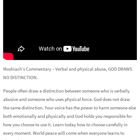
Moshiach’s Commentary – Verbal and physical abuse, GOD DRAWS
NO DISTINCTION.
People often draw a distinction between someone who is verbally
abusive and someone who uses physical force. God does not draw
the same distinction. Your voice has the power to harm someone else
both emotionally and physically and God holds you responsible for
how you choose to use it. Learn today how to choose carefully in
every moment. World peace will come when everyone learns to