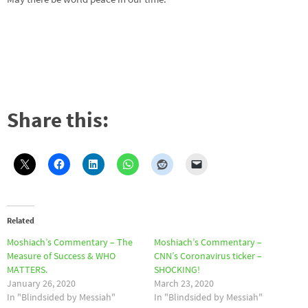
Share this:
Related
Moshiach’s Commentary – The
Moshiach’s Commentary –
Measure of Success & WHO
CNN’s Coronavirus ticker –
MATTERS.
SHOCKING!
January 26, 2020
March 23, 2020
In "Blindsided by Messiah"
In "Blindsided by Messiah"