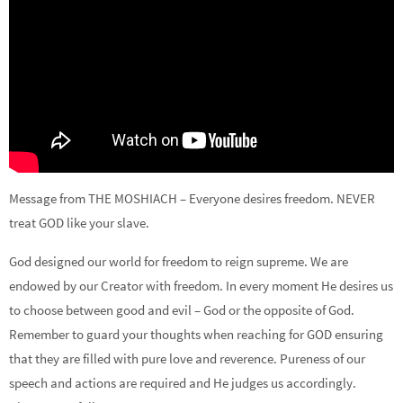
Message from THE MOSHIACH – Everyone desires freedom. NEVER
treat GOD like your slave.
God designed our world for freedom to reign supreme. We are
endowed by our Creator with freedom. In every moment He desires us
to choose between good and evil – God or the opposite of God.
Remember to guard your thoughts when reaching for GOD ensuring
that they are filled with pure love and reverence. Pureness of our
speech and actions are required and He judges us accordingly.