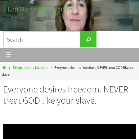
Skip
Lori Michelle, Moshiach
to
Listen. Learn. Work for peace.
content
Search
Search
for:
Home
Blindsided by Messiah
Everyone desires freedom. NEVER treat GOD like your
slave.
Everyone desires freedom. NEVER
treat GOD like your slave.