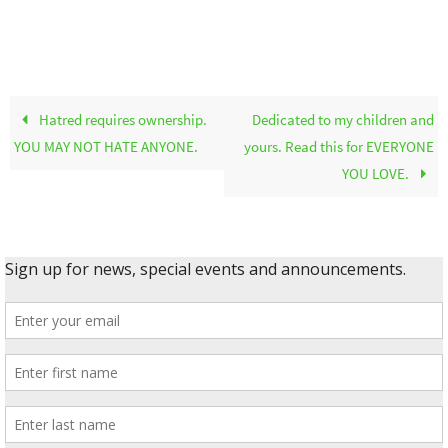
Hatred requires ownership.
Dedicated to my children and
YOU MAY NOT HATE ANYONE.
yours. Read this for EVERYONE
YOU LOVE.