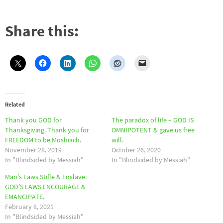
Share this:
Related
Thank you GOD for
The paradox of life – GOD IS
Thanksgiving. Thank you for
OMNIPOTENT & gave us free
FREEDOM to be Moshiach.
will.
November 28, 2019
October 26, 2020
In "Blindsided by Messiah"
In "Blindsided by Messiah"
Man’s Laws Stifle & Enslave.
GOD’S LAWS ENCOURAGE &
EMANCIPATE.
February 8, 2021
In "Blindsided by Messiah"