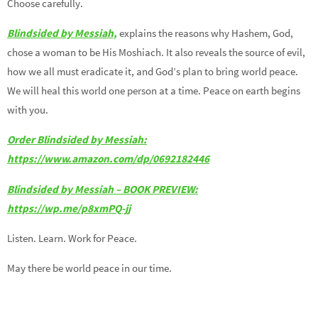
Choose carefully.
Blindsided by Messiah,
explains the reasons why Hashem, God,
chose a woman to be His Moshiach. It also reveals the source of evil,
how we all must eradicate it, and God’s plan to bring world peace.
We will heal this world one person at a time. Peace on earth begins
with you.
Order Blindsided by Messiah:
https://www.amazon.com/dp/0692182446
Blindsided by Messiah – BOOK PREVIEW:
https://wp.me/p8xmPQ-jj
Listen. Learn. Work for Peace.
May there be world peace in our time.