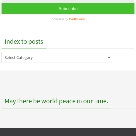
Index to posts
Index
to
posts
May there be world peace in our time.