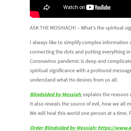
ASK THE MOSHIACH! – What’s the spiritual sig
I always like to simplify complex information
connecting the dots and putting everything in
Coronavirus pandemic is deep and complicated
spiritual significance with a profound message
understand what He desires from us all.
Blindsided by Messiah
, explains the reason
It also reveals the source of evil, how we all 
We will heal this world one person at a time. 
Order Blindsided by Messiah: https://ww