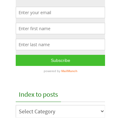
Index to posts
Index
to
posts