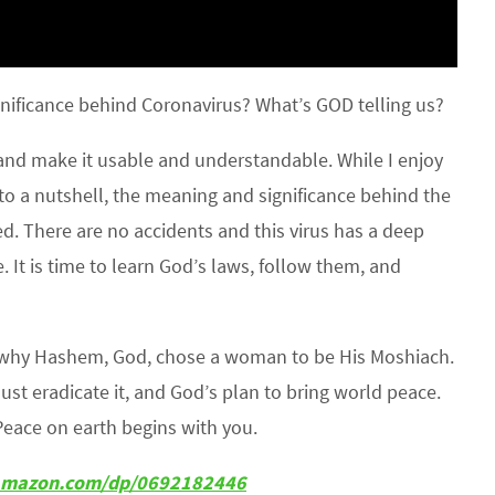
nificance behind Coronavirus? What’s GOD telling us?
 and make it usable and understandable. While I enjoy
to a nutshell, the meaning and significance behind the
. There are no accidents and this virus has a deep
. It is time to learn God’s laws, follow them, and
s why Hashem, God, chose a woman to be His Moshiach.
must eradicate it, and God’s plan to bring world peace.
Peace on earth begins with you.
w.amazon.com/dp/0692182446