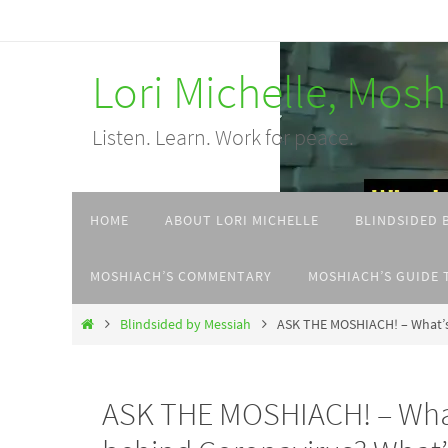
Skip
to
Lori Michelle, Mos
content
Listen. Learn. Work for peace.
Skip
HOME
ABOUT LORI MICHELLE
BLINDSIDED 
to
content
MOSHIACH’S COMMENTARY
MOSHIACH’S GUIDE 
Home
Blindsided by Messiah
ASK THE MOSHIACH! – What’s t
ASK THE MOSHIACH! – What’s