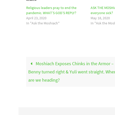
Religious leaders pray to end the
ASK THE MOSHIA
pandemic. WHAT’S GOD’S REPLY?
everyone sick?
April 23, 2020
May 18, 2020
In "Ask the Moshiach"
In "Ask the Mos
Moshiach Exposes Chinks in the Armor –
Benny turned right & Yuli went straight. Whe
are we heading?