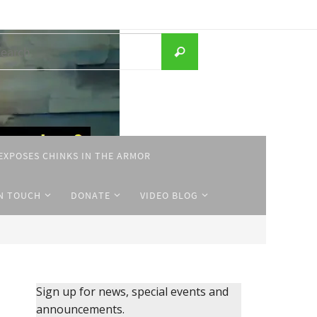
Search
Search
for:
EXPOSES CHINKS IN THE ARMOR
IN TOUCH
DONATE
VIDEO BLOG