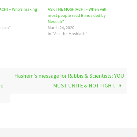
CH! – Who’s making
ASK THE MOSHIACH! – When will
most people read Blindsided by
Messiah?
hiach"
March 24, 2020
In "Ask the Moshiach"
Hashem’s message for Rabbis & Scientists: YOU
re
MUST UNITE & NOT FIGHT.