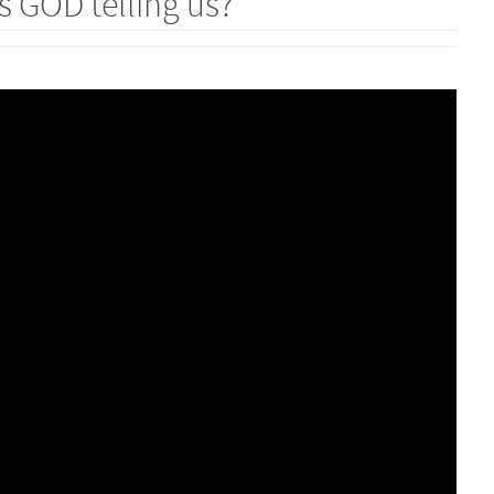
 GOD telling us?