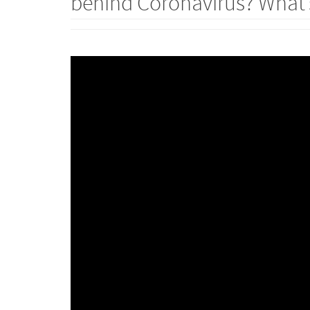
behind Coronavirus? What’s