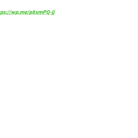
tps://wp.me/p8xmPQ-jj