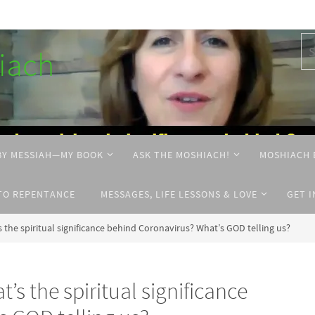
hiach
BY MESSIAH—MY BOOK
ASK THE MOSHIACH!
MOSHIACH 
TO REPENTANCE
MESSAGES, LIFE LESSONS & LOVE
GET 
he spiritual significance behind Coronavirus? What’s GOD telling us?
 the spiritual significance