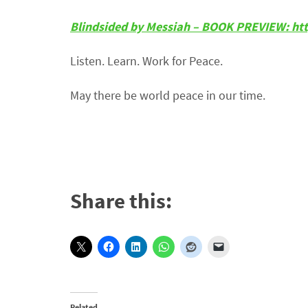
Blindsided by Messiah – BOOK PREVIEW: ht
Listen. Learn. Work for Peace.
May there be world peace in our time.
Share this:
Related