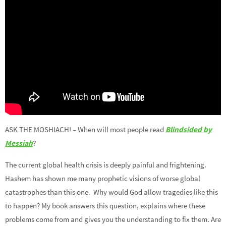
ASK THE MOSHIACH! – When will most people read
Blindsided by
Messiah
?
The current global health crisis is deeply painful and frightening.
Hashem has shown me many prophetic visions of worse global
catastrophes than this one. Why would God allow tragedies like this
to happen? My book answers this question, explains where these
problems come from and gives you the understanding to fix them. Are