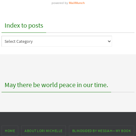
Index to posts
Index
to
posts
May there be world peace in our time.
HOME
ABOUT LORI MICHELLE
BLINDSIDED BY MESSIAH—MY BOOK