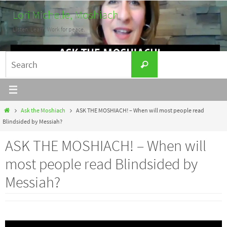
Skip
Lori Michelle, Moshiach
to
Listen. Learn. Work for peace.
content
Search
Search
for:
Home
Ask the Moshiach
ASK THE MOSHIACH! – When will most people read
Blindsided by Messiah?
ASK THE MOSHIACH! – When will
most people read Blindsided by
Messiah?