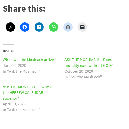
Share this:
Related
When will the Moshiach arrive?
ASK THE MOSHIACH! – Does
June 29, 2020
morality exist without GOD?
In "Ask the Moshiach"
October 20, 2020
In "Ask the Moshiach"
ASK THE MOSHIACH! – Why is
the HEBREW CALENDAR
superior?
April 10, 2020
In "Ask the Moshiach"