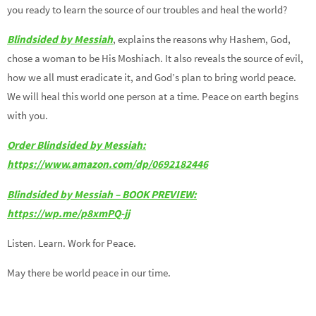
you ready to learn the source of our troubles and heal the world?
Blindsided by Messiah
, explains the reasons why Hashem, God,
chose a woman to be His Moshiach. It also reveals the source of evil,
how we all must eradicate it, and God’s plan to bring world peace.
We will heal this world one person at a time. Peace on earth begins
with you.
Order Blindsided by Messiah:
https://www.amazon.com/dp/0692182446
Blindsided by Messiah – BOOK PREVIEW:
https://wp.me/p8xmPQ-jj
Listen. Learn. Work for Peace.
May there be world peace in our time.