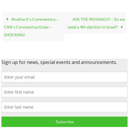
Moshiach’s Commentary –
ASK THE MOSHIACH! – Do we
CNN’s Coronavirus ticker –
need a 4th election in Israel?
SHOCKING!