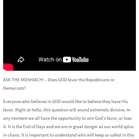
ASK THE MOSHIACH! – Does GOD favor the Republicans or
Democrats?
Everyone who believes in GOD would like to believe they have His
favor. Right at hello, this question will sound extremely divisive. In
any moment we all have the opportunity to win God’s favor, or lose
it. It is the End of Days and we are in great danger as our world spins
in chaos. It is important to understand who will keep us safest in this