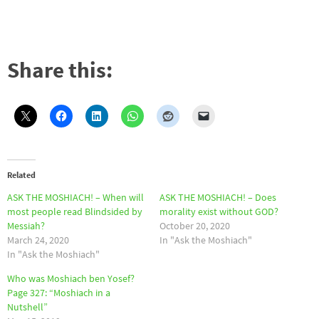
Share this:
Related
ASK THE MOSHIACH! – When will
ASK THE MOSHIACH! – Does
most people read Blindsided by
morality exist without GOD?
Messiah?
October 20, 2020
March 24, 2020
In "Ask the Moshiach"
In "Ask the Moshiach"
Who was Moshiach ben Yosef?
Page 327: “Moshiach in a
Nutshell”