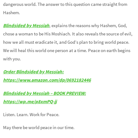
dangerous world. The answer to this question came straight from
Hashem.
Blindsided by Messiah
, explains the reasons why Hashem, God,
chose a woman to be His Moshiach. It also reveals the source of evil,
how we all must eradicate it, and God’s plan to bring world peace.
We will heal this world one person at a time. Peace on earth begins
with you.
Order Blindsided by Messiah:
https://www.amazon.com/dp/0692182446
Blindsided by Messiah – BOOK PREVIEW:
https://wp.me/p8xmPQ-jj
Listen. Learn. Work for Peace.
May there be world peace in our time.