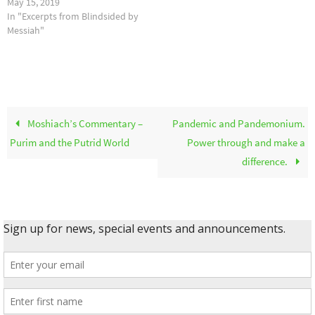
May 15, 2019
In "Excerpts from Blindsided by
Messiah"
Moshiach’s Commentary –
Pandemic and Pandemonium.
Purim and the Putrid World
Power through and make a
difference.