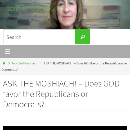
Skip
Lori Michelle, Moshiach
to
Listen. Learn. Work for peace.
content
Search
Search
for:
Home
Ask the Moshiach
ASK THE MOSHIACH! – Does GOD favor the Republicans or
Democrats?
ASK THE MOSHIACH! – Does GOD
favor the Republicans or
Democrats?