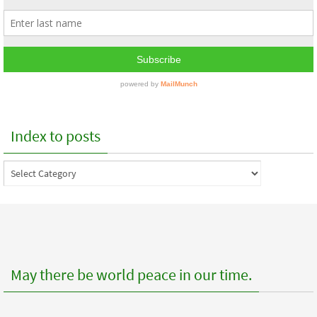
Index to posts
Index
to
posts
May there be world peace in our time.