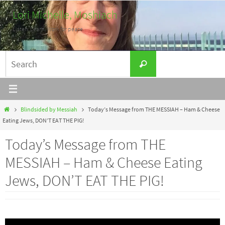
Skip
Lori Michelle, Moshiach
to
Listen. Learn. Work for peace.
content
Search
Search
for:
Home
Blindsided by Messiah
Today’s Message from THE MESSIAH – Ham & Cheese
Eating Jews, DON’T EAT THE PIG!
Today’s Message from THE
MESSIAH – Ham & Cheese Eating
Jews, DON’T EAT THE PIG!