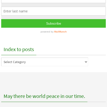
Index to posts
Index
to
posts
May there be world peace in our time.