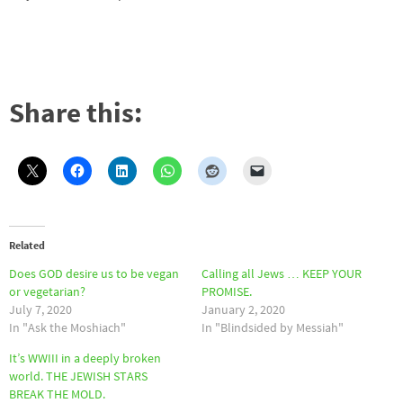
Share this:
Related
Does GOD desire us to be vegan
Calling all Jews … KEEP YOUR
or vegetarian?
PROMISE.
July 7, 2020
January 2, 2020
In "Ask the Moshiach"
In "Blindsided by Messiah"
It’s WWIII in a deeply broken
world. THE JEWISH STARS
BREAK THE MOLD.