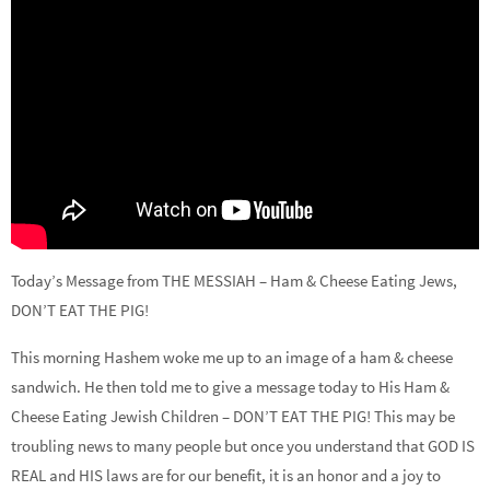
Today’s Message from THE MESSIAH – Ham & Cheese Eating Jews,
DON’T EAT THE PIG!
This morning Hashem woke me up to an image of a ham & cheese
sandwich. He then told me to give a message today to His Ham &
Cheese Eating Jewish Children – DON’T EAT THE PIG! This may be
troubling news to many people but once you understand that GOD IS
REAL and HIS laws are for our benefit, it is an honor and a joy to