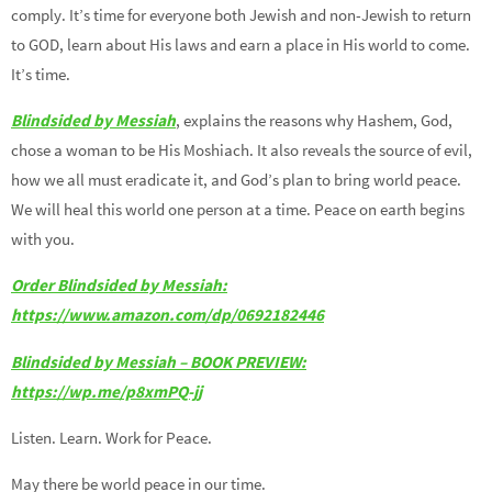
comply. It’s time for everyone both Jewish and non-Jewish to return
to GOD, learn about His laws and earn a place in His world to come.
It’s time.
Blindsided by Messiah
, explains the reasons why Hashem, God,
chose a woman to be His Moshiach. It also reveals the source of evil,
how we all must eradicate it, and God’s plan to bring world peace.
We will heal this world one person at a time. Peace on earth begins
with you.
Order Blindsided by Messiah:
https://www.amazon.com/dp/0692182446
Blindsided by Messiah – BOOK PREVIEW:
https://wp.me/p8xmPQ-jj
Listen. Learn. Work for Peace.
May there be world peace in our time.