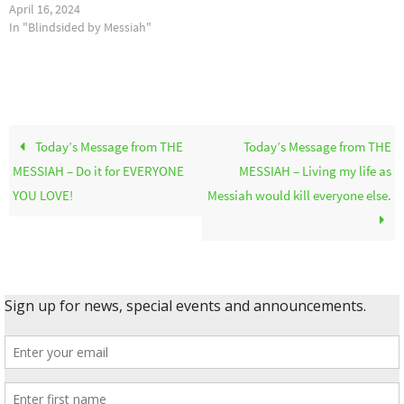
April 16, 2024
In "Blindsided by Messiah"
Today’s Message from THE
Today’s Message from THE
MESSIAH – Do it for EVERYONE
MESSIAH – Living my life as
YOU LOVE!
Messiah would kill everyone else.