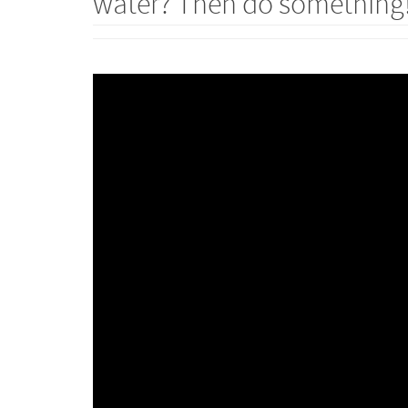
water? Then do something