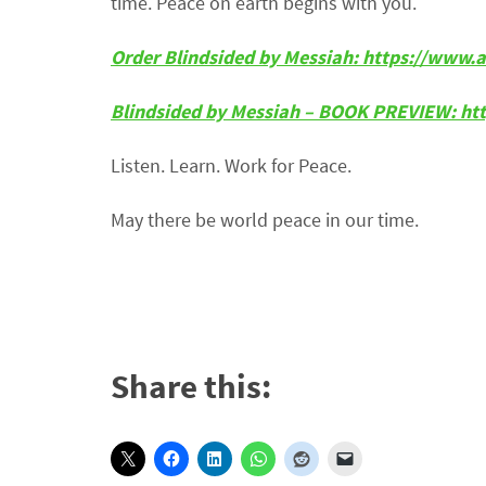
time. Peace on earth begins with you.
Order Blindsided by Messiah: https://ww
Blindsided by Messiah – BOOK PREVIEW: ht
Listen. Learn. Work for Peace.
May there be world peace in our time.
Share this: