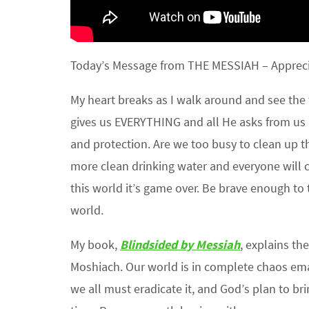
Today’s Message from THE MESSIAH – Appreci
My heart breaks as I walk around and see the 
gives us EVERYTHING and all He asks from us is
and protection. Are we too busy to clean up th
more clean drinking water and everyone will c
this world it’s game over. Be brave enough to 
world.
My book,
Blindsided by Messiah
, explains t
Moshiach. Our world is in complete chaos emana
we all must eradicate it, and God’s plan to br