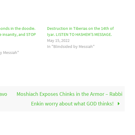
monds in the doodie.
Destruction in Tiberias on the 14th of
e insanity, and STOP
Iyar. LISTEN TO HASHEM’S MESSAGE.
May 15, 2022
In "Blindsided by Messiah"
by Messiah"
avo
Moshiach Exposes Chinks in the Armor – Rabbi
Enkin worry about what GOD thinks!