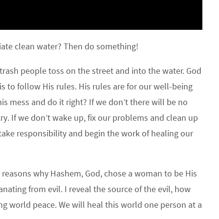
ate clean water? Then do something!
trash people toss on the street and into the water. God
 to follow His rules. His rules are for our well-being
is mess and do it right? If we don’t there will be no
ry. If we don’t wake up, fix our problems and clean up
take responsibility and begin the work of healing our
he reasons why Hashem, God, chose a woman to be His
ting from evil. I reveal the source of the evil, how
ing world peace. We will heal this world one person at a