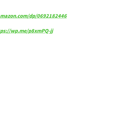
w.amazon.com/dp/0692182446
tps://wp.me/p8xmPQ-jj