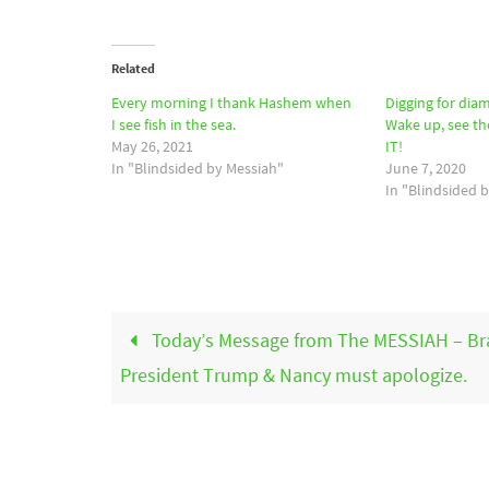
Related
Every morning I thank Hashem when
Digging for dia
I see fish in the sea.
Wake up, see th
May 26, 2021
IT!
In "Blindsided by Messiah"
June 7, 2020
In "Blindsided 
Today’s Message from The MESSIAH – Br
President Trump & Nancy must apologize.