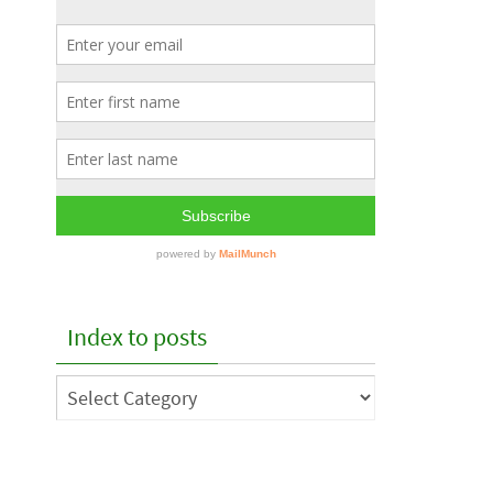
Index to posts
Index
to
posts