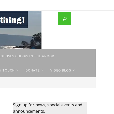
Search
Search
for:
EXPOSES CHINKS IN THE ARMOR
IN TOUCH
DONATE
VIDEO BLOG