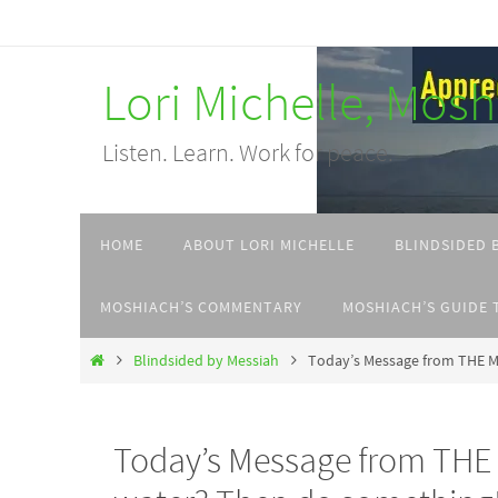
Skip
to
Lori Michelle, Mos
content
Listen. Learn. Work for peace.
Skip
HOME
ABOUT LORI MICHELLE
BLINDSIDED 
to
content
MOSHIACH’S COMMENTARY
MOSHIACH’S GUIDE 
Home
Blindsided by Messiah
Today’s Message from THE M
Today’s Message from THE 