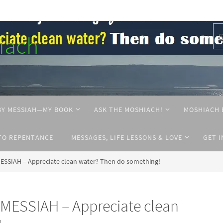
hiach
BY MESSIAH—MY BOOK
ASK THE MOSHIACH!
MOSHIACH 
TO REPENTANCE
MESSAGES, LIFE LESSONS & LOVE
GET 
ESSIAH – Appreciate clean water? Then do something!
MESSIAH – Appreciate clean