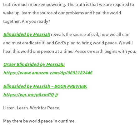
truth is much more empowering. The truth is that we are required to
wake up, learn the source of our problems and heal the world
together. Are you ready?
Blindsided by Messiah
reveals the source of evil, how we all can
and must eradicate it, and God’s plan to bring world peace. We will
heal this world one person at a time. Peace on earth begins with you.
Order Blindsided by
Messiah
:
https
://www.amazon.com/dp/0692182446
Blindsided by Messiah – BOOK PREVIEW:
https://wp.me/p8xmPQ-jj
Listen. Learn. Work for Peace.
May there be world peace in our time.