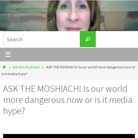
Skip
Lori Michelle, Moshiach
to
Listen. Learn. Work for peace.
content
Search
Search
for:
Home
Ask the Moshiach
ASK THE MOSHIACH! Is our world more dangerous now or
is it media hype?
ASK THE MOSHIACH! Is our world
more dangerous now or is it media
hype?