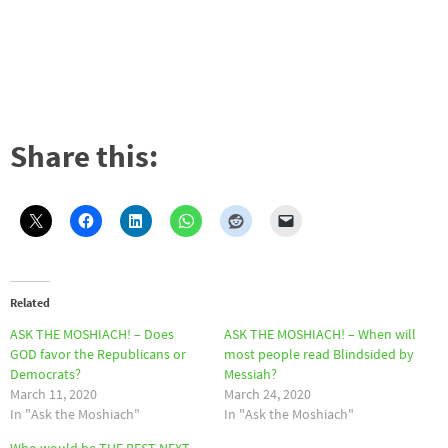
Share this:
Related
ASK THE MOSHIACH! – Does
ASK THE MOSHIACH! – When will
GOD favor the Republicans or
most people read Blindsided by
Democrats?
Messiah?
March 11, 2020
March 24, 2020
In "Ask the Moshiach"
In "Ask the Moshiach"