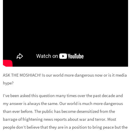
ASK THE MOSHIACH! Is our world more dangerous now or is it media
hype?
I’ve been asked this question many times over the past decade and
my answer is always the same. Our world is much more dangerous
than ever before. The public has become desensitized from the
barrage of frightening news reports about war and terror. Most
people don’t believe that they are in a position to bring peace but the