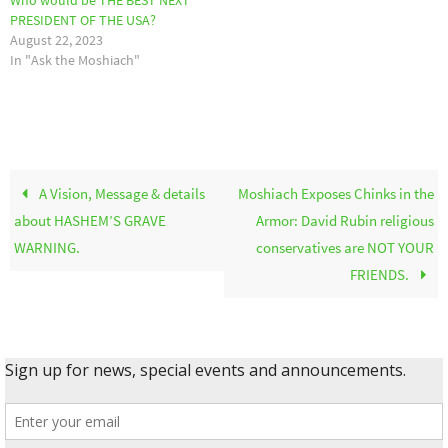
Who would be THE BEST NEXT
PRESIDENT OF THE USA?
August 22, 2023
In "Ask the Moshiach"
A Vision, Message & details
Moshiach Exposes Chinks in the
about HASHEM’S GRAVE
Armor: David Rubin religious
WARNING.
conservatives are NOT YOUR
FRIENDS.