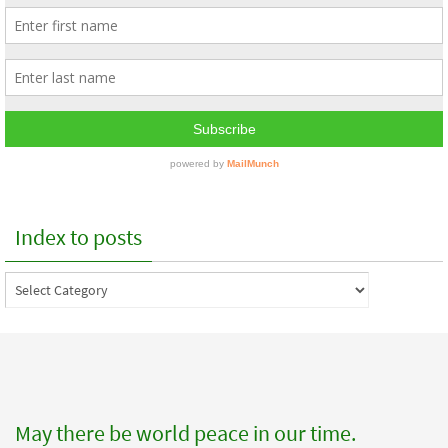
Index to posts
Index
to
posts
May there be world peace in our time.