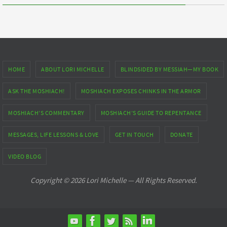
HOME
ABOUT LORI MICHELLE
BLINDSIDED BY MESSIAH—MY BOOK
ASK THE MOSHIACH!
MOSHIACH EXPOSES CHINKS IN THE ARMOR
MOSHIACH’S COMMENTARY
MOSHIACH’S GUIDE TO REPENTANCE
MESSAGES, LIFE LESSONS & LOVE
GET IN TOUCH
DONATE
VIDEO BLOG
Copyright © 2026 Lori Michelle — All Rights Reserved.