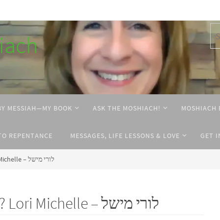
hiach
BY MESSIAH—MY BOOK
ASK THE MOSHIACH!
MOSHIACH 
TO REPENTANCE
MESSAGES, LIFE LESSONS & LOVE
GET 
What’s in Moshiach’s name? Lori Michelle – לורי מישל
What’s in Moshiach’s name? Lori Michelle – לורי מישל