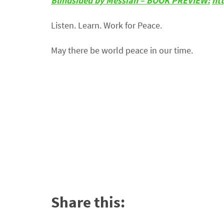
Blindsided by Messiah – BOOK PREVIEW:
ht
Listen. Learn. Work for Peace.
May there be world peace in our time.
Share this: