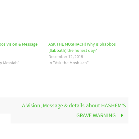
os Vision & Message
ASK THE MOSHIACH! Why is Shabbos
(Sabbath) the holiest day?
December 12, 2019
by Messiah"
In "Ask the Moshiach"
A Vision, Message & details about HASHEM’S
GRAVE WARNING.