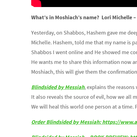
What’s in
Moshiach’s
name?
Lori Michelle 
Yesterday, on Shabbos, Hashem gave me deepe
Michelle. Hashem, told me that my name is pac
Shabbos I went online and He showed me confi
He wants me to share this information now an
Moshiach, this will give them the confirmatio
Blindsided by Messiah
, explains the reason
It also reveals the source of evil, how we all 
We will heal this world one person at a time. 
Order Blindsided by Messiah:
https://www.