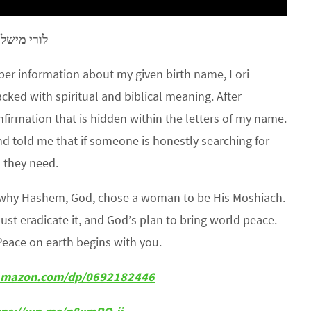
–
לורי מישל
r information about my given birth name, Lori
ked with spiritual and biblical meaning. After
rmation that is hidden within the letters of my name.
d told me that if someone is honestly searching for
n they need.
s why Hashem, God, chose a woman to be His Moshiach.
must eradicate it, and God’s plan to bring world peace.
Peace on earth begins with you.
amazon.com/dp/0692182446