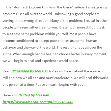
In the “Moshiach Exposes Chinks in the Armor” videos, I am exposing
problems I see all over the world. Unknowingly good people are
veering in the wrong direction. Many of the problems I reveal in other
people will seem rather clear to you. It is a much more difficult task
to see these same problems within yourself. Most people have
become conditioned to accept poor choices as normal human
behavior and the way of the world. The result – chaos all over the
globe. When enough people begin to choose better in every moment,
we will begin to heal and experience world peace.
Read
Blindsided by Messiah
today and learn about the source of
evil and how we all can and must eradicate it. We will heal this world
one person at a time. Peace on earth begins with you.
Order
Blindsided by Messiah:
https://www.amazon.com/dp/0692182446