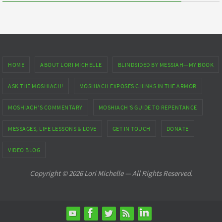
HOME
ABOUT LORI MICHELLE
BLINDSIDED BY MESSIAH—MY BOOK
ASK THE MOSHIACH!
MOSHIACH EXPOSES CHINKS IN THE ARMOR
MOSHIACH’S COMMENTARY
MOSHIACH’S GUIDE TO REPENTANCE
MESSAGES, LIFE LESSONS & LOVE
GET IN TOUCH
DONATE
VIDEO BLOG
Copyright © 2026 Lori Michelle — All Rights Reserved.