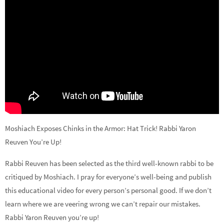
Moshiach Exposes Chinks in the Armor: Hat Trick! Rabbi Yaron
Reuven You’re Up!
Rabbi Reuven has been selected as the third well-known rabbi to be
critiqued by Moshiach. I pray for everyone’s well-being and publish
this educational video for every person’s personal good. If we don’t
learn where we are veering wrong we can’t repair our mistakes.
Rabbi Yaron Reuven you’re up!