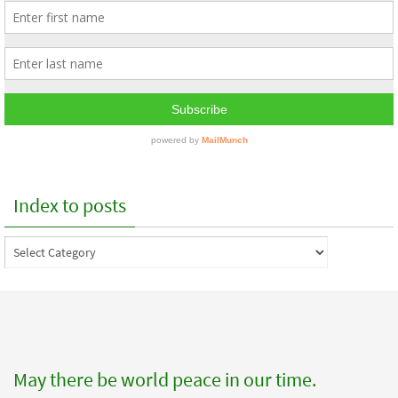
Index to posts
Index
to
posts
May there be world peace in our time.