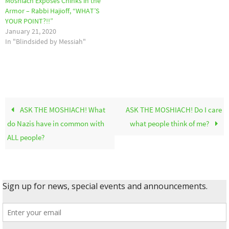
Moshiach Exposes Chinks in the
Armor – Rabbi Hajioff, “WHAT’S
YOUR POINT?!!”
January 21, 2020
In "Blindsided by Messiah"
ASK THE MOSHIACH! What
ASK THE MOSHIACH! Do I care
do Nazis have in common with
what people think of me?
ALL people?