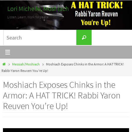
Skip
Lori Michelle, Moshiach
to
Listen. Learn. Work for peace.
content
Search
Search
for:
Home
Messiah/Moshiach
Moshiach Exposes Chinks in the Armor: A HAT TRICK!
Rabbi Yaron Reuven You’re Up!
Moshiach Exposes Chinks in the
Armor: A HAT TRICK! Rabbi Yaron
Reuven You’re Up!