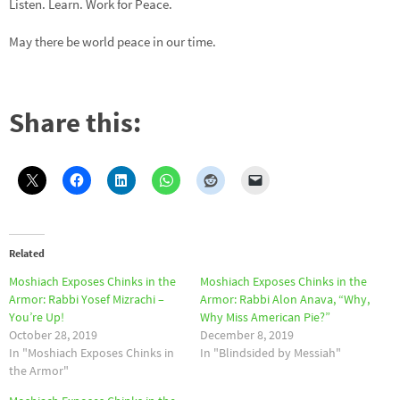
Listen. Learn. Work for Peace.
May there be world peace in our time.
Share this:
Related
Moshiach Exposes Chinks in the
Moshiach Exposes Chinks in the
Armor: Rabbi Yosef Mizrachi –
Armor: Rabbi Alon Anava, “Why,
You’re Up!
Why Miss American Pie?”
October 28, 2019
December 8, 2019
In "Moshiach Exposes Chinks in
In "Blindsided by Messiah"
the Armor"