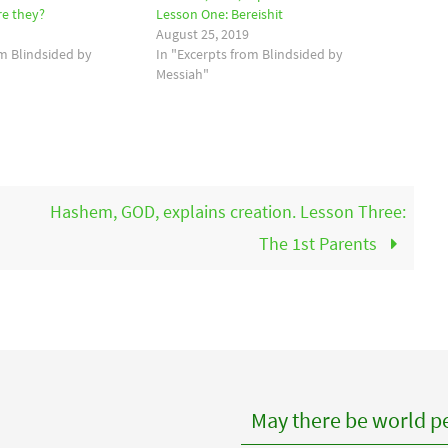
re they?
Lesson One: Bereishit
August 25, 2019
om Blindsided by
In "Excerpts from Blindsided by
Messiah"
Hashem, GOD, explains creation. Lesson Three:
The 1st Parents
May there be world pe