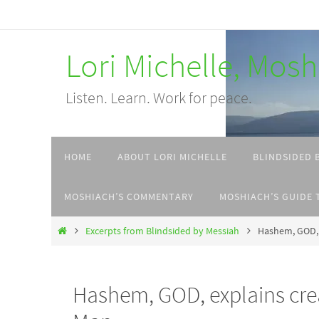
Skip
to
Lori Michelle, Mos
content
Listen. Learn. Work for peace.
Skip
HOME
ABOUT LORI MICHELLE
BLINDSIDED 
to
content
MOSHIACH’S COMMENTARY
MOSHIACH’S GUIDE 
Home
Excerpts from Blindsided by Messiah
Hashem, GOD, 
Hashem, GOD, explains cre