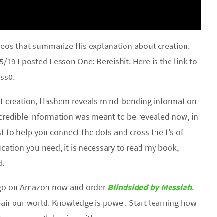
deos that summarize His explanation about creation.
/19 I posted Lesson One: Bereishit. Here is the link to
ss0.
out creation, Hashem reveals mind-bending information
credible information was meant to be revealed now, in
st to help you connect the dots and cross the t’s of
cation you need, it is necessary to read my book,
d.
 go on Amazon now and order
Blindsided by Messiah
.
air our world. Knowledge is power. Start learning how