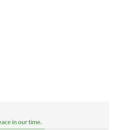
ace in our time.