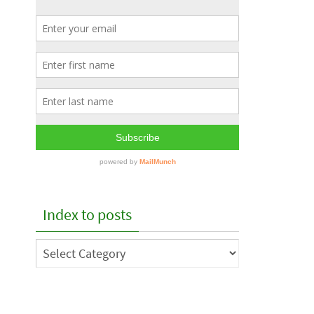
Index to posts
Index
to
posts