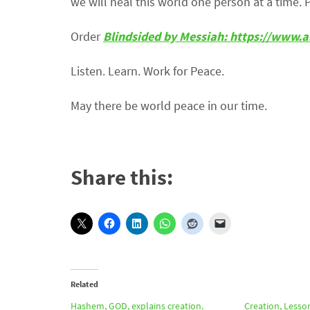
we will heal this world one person at a time. 
Order
Blindsided by Messiah: https://ww
Listen. Learn. Work for Peace.
May there be world peace in our time.
Share this:
Related
Hashem, GOD, explains creation.
Creation, Lesso