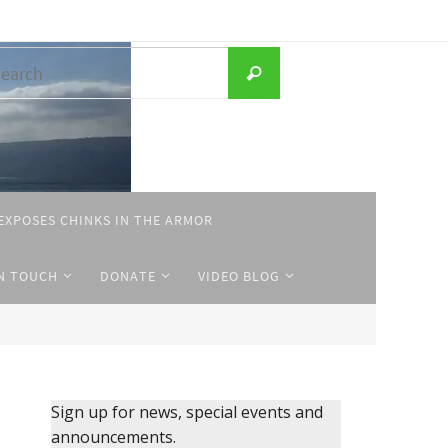
Search
Search
for:
EXPOSES CHINKS IN THE ARMOR
IN TOUCH
DONATE
VIDEO BLOG