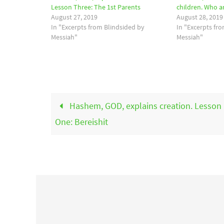
Lesson Three: The 1st Parents
children. Who a
August 27, 2019
August 28, 2019
In "Excerpts from Blindsided by
In "Excerpts fr
Messiah"
Messiah"
Hashem, GOD, explains creation. Lesson
One: Bereishit