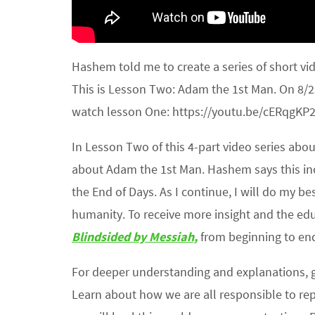
Hashem told me to create a series of short vi
This is Lesson Two: Adam the 1st Man. On 8/25
watch lesson One: https://youtu.be/cERqgKP2
In Lesson Two of this 4-part video series ab
about Adam the 1st Man. Hashem says this in
the End of Days. As I continue, I will do my be
humanity. To receive more insight and the edu
Blindsided by Messiah,
from beginning to en
For deeper understanding and explanations,
Learn about how we are all responsible to rep