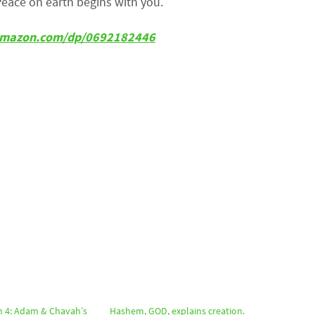
Peace on earth begins with you.
w.amazon.com/dp/0692182446
n 4: Adam & Chavah’s
Hashem, GOD, explains creation.