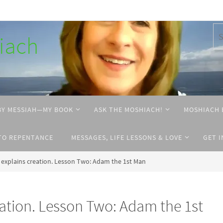
hiach
BY MESSIAH—MY BOOK
ASK THE MOSHIACH!
MOSHIACH 
TO REPENTANCE
MESSAGES, LIFE LESSONS & LOVE
GET 
explains creation. Lesson Two: Adam the 1st Man
ation. Lesson Two: Adam the 1st