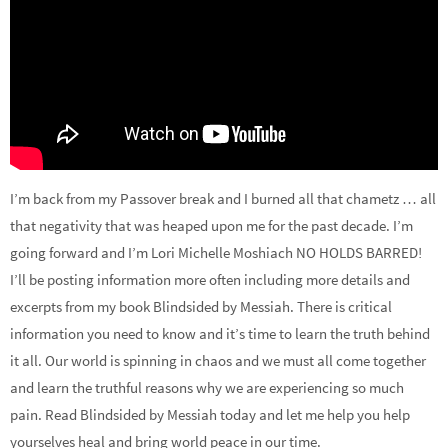
I’m back from my Passover break and I burned all that chametz … all
that negativity that was heaped upon me for the past decade. I’m
going forward and I’m Lori Michelle Moshiach NO HOLDS BARRED!
I’ll be posting information more often including more details and
excerpts from my book Blindsided by Messiah. There is critical
information you need to know and it’s time to learn the truth behind
it all. Our world is spinning in chaos and we must all come together
and learn the truthful reasons why we are experiencing so much
pain. Read Blindsided by Messiah today and let me help you help
yourselves heal and bring world peace in our time.