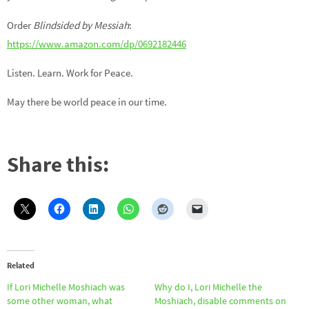
Order
Blindside
d by Messiah
:
https://www.amazon.com/dp/0692182446
Listen. Learn. Work for Peace.
May there be world peace in our time.
Share this:
Related
If Lori Michelle Moshiach was
Why do I, Lori Michelle the
some other woman, what
Moshiach, disable comments on