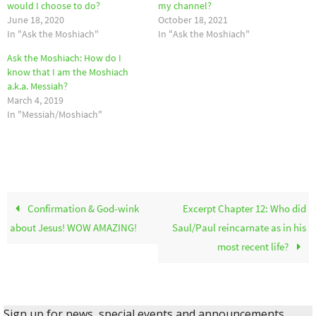
would I choose to do?
my channel?
June 18, 2020
October 18, 2021
In "Ask the Moshiach"
In "Ask the Moshiach"
Ask the Moshiach: How do I
know that I am the Moshiach
a.k.a. Messiah?
March 4, 2019
In "Messiah/Moshiach"
Confirmation & God-wink
Excerpt Chapter 12: Who did
about Jesus! WOW AMAZING!
Saul/Paul reincarnate as in his
most recent life?