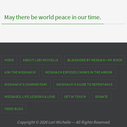
May there be world peace in our time.
HOME
ABOUT LORI MICHELLE
BLINDSIDED BY MESSIAH—MY BOOK
ASK THE MOSHIACH!
MOSHIACH EXPOSES CHINKS IN THE ARMOR
MOSHIACH’S COMMENTARY
MOSHIACH’S GUIDE TO REPENTANCE
MESSAGES, LIFE LESSONS & LOVE
GET IN TOUCH
DONATE
VIDEO BLOG
Copyright © 2026 Lori Michelle — All Rights Reserved.