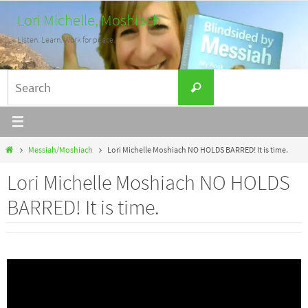
Skip
Lori Michelle, Moshiach
to
Listen. Learn. Work for peace.
content
Search
Search
for:
Home
Messiah/Moshiach
Lori Michelle Moshiach NO HOLDS BARRED! It is time.
Lori Michelle Moshiach NO HOLDS
BARRED! It is time.