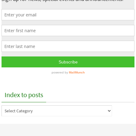
Index to posts
Index
to
posts