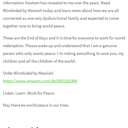
information Hashem has revealed to me over the years. Read
Blindsided by Messiah today and learn more about how we are all
connected as one very dysfunctional family and expected to come
together now to bring world peace.
These are the End of Days and it is time for everyone to work for world
redemption. Please wake up and understand that I am a genuine
person who only wants peace. I’m risking everything to save you, my
children and all the children of the world.
Order Blindsided by Messiah:
https://www.amazon.com/dp/0692182446
Listen. Learn. Work for Peace.
May there be world peace in our time.