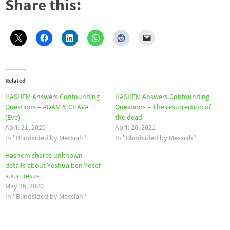
Share this:
Related
HASHEM Answers Confounding
HASHEM Answers Confounding
Questions – ADAM & CHAVA
Questions – The resurrection of
(Eve)
the dead
April 21, 2020
April 20, 2021
In "Blindsided by Messiah"
In "Blindsided by Messiah"
Hashem shares unknown
details about Yeshua ben Yosef
a.k.a. Jesus
May 26, 2020
In "Blindsided by Messiah"