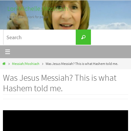
Skip
Lori Michelle, Moshiach
to
Listen. Learn. Work for peace.
content
Search
Search
for:
Home
Messiah/Moshiach
Was Jesus Messiah? This is what Hashem told me.
Was Jesus Messiah? This is what
Hashem told me.