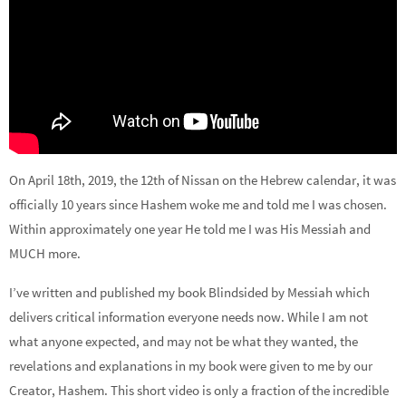
On April 18th, 2019, the 12th of Nissan on the Hebrew calendar, it was
officially 10 years since Hashem woke me and told me I was chosen.
Within approximately one year He told me I was His Messiah and
MUCH more.
I’ve written and published my book Blindsided by Messiah which
delivers critical information everyone needs now. While I am not
what anyone expected, and may not be what they wanted, the
revelations and explanations in my book were given to me by our
Creator, Hashem. This short video is only a fraction of the incredible