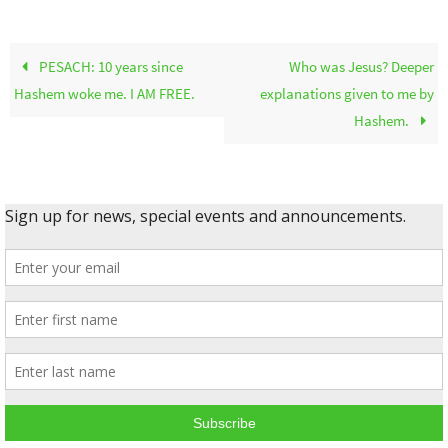
PESACH: 10 years since
Who was Jesus? Deeper
Hashem woke me. I AM FREE.
explanations given to me by
Hashem.