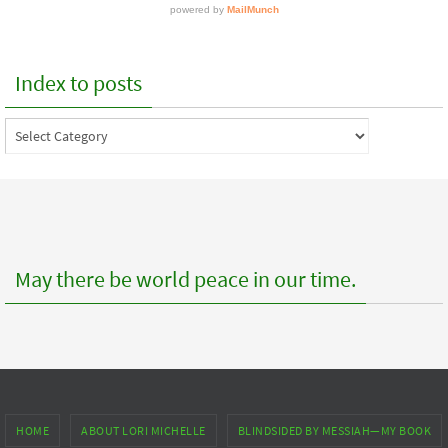
Index to posts
Index
to
posts
May there be world peace in our time.
HOME
ABOUT LORI MICHELLE
BLINDSIDED BY MESSIAH—MY BOOK