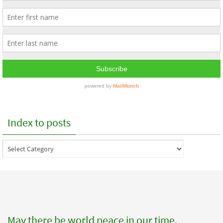
Index to posts
Index
to
posts
May there be world peace in our time.