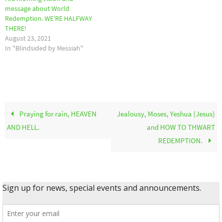
message about World
Redemption. WE’RE HALFWAY
THERE!
August 23, 2021
In "Blindsided by Messiah"
Praying for rain, HEAVEN
Jealousy, Moses, Yeshua (Jesus)
AND HELL.
and HOW TO THWART
REDEMPTION.