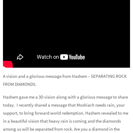
A vision and a glorious message from Hashem – SEPARATING ROCK
FROM DIAMONDS.
Hashem gave me a 3D vision along with a glorious message to share
today. I recently shared a message that Moshiach needs rain, your
support, to bring forward world redemption. Hashem revealed to me
in a beautiful vision that heavy rain is coming and the diamonds
among us will be separated from rock. Are you a diamond in the