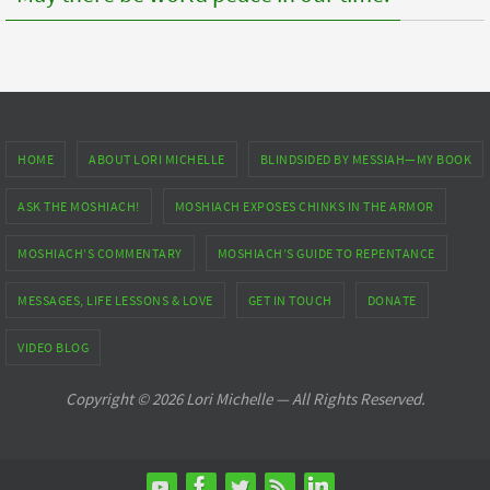
HOME
ABOUT LORI MICHELLE
BLINDSIDED BY MESSIAH—MY BOOK
ASK THE MOSHIACH!
MOSHIACH EXPOSES CHINKS IN THE ARMOR
MOSHIACH’S COMMENTARY
MOSHIACH’S GUIDE TO REPENTANCE
MESSAGES, LIFE LESSONS & LOVE
GET IN TOUCH
DONATE
VIDEO BLOG
Copyright © 2026 Lori Michelle — All Rights Reserved.