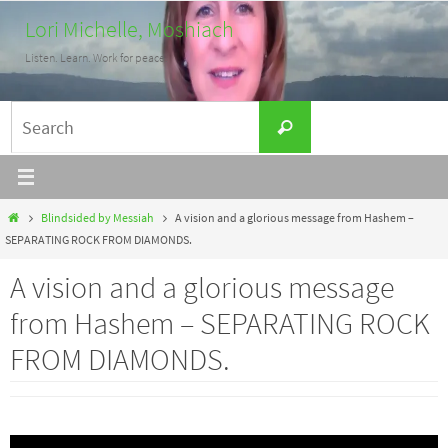
Skip
Lori Michelle, Moshiach
to
Listen. Learn. Work for peace.
content
Search
Search
for:
Home
Blindsided by Messiah
A vision and a glorious message from Hashem –
SEPARATING ROCK FROM DIAMONDS.
A vision and a glorious message
from Hashem – SEPARATING ROCK
FROM DIAMONDS.