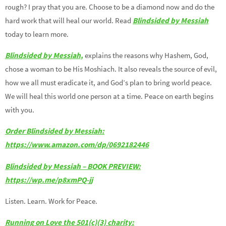
rough? I pray that you are. Choose to be a diamond now and do the
hard work that will heal our world. Read
Blindsided by Messiah
today to learn more.
Blindsided by Messiah,
explains the reasons why Hashem, God,
chose a woman to be His Moshiach. It also reveals the source of evil,
how we all must eradicate it, and God’s plan to bring world peace.
We will heal this world one person at a time. Peace on earth begins
with you.
Order Blindsided by Messiah:
https://www.amazon.com/dp/0692182446
Blindsided by Messiah – BOOK PREVIEW:
https://wp.me/p8xmPQ-jj
Listen. Learn. Work for Peace.
Running on Love the 501(c)(3) charity: