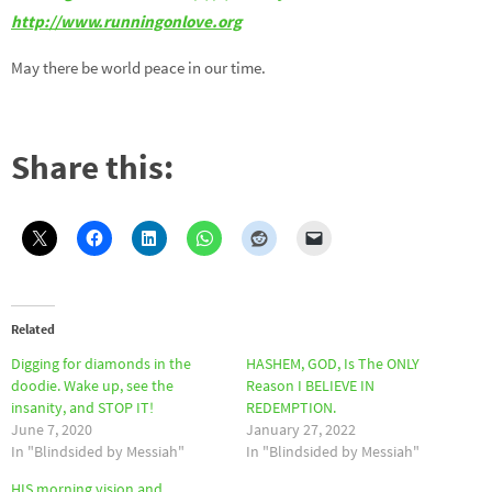
http://www.runningonlove.org
May there be world peace in our time.
Share this:
Related
Digging for diamonds in the
HASHEM, GOD, Is The ONLY
doodie. Wake up, see the
Reason I BELIEVE IN
insanity, and STOP IT!
REDEMPTION.
June 7, 2020
January 27, 2022
In "Blindsided by Messiah"
In "Blindsided by Messiah"
HIS morning vision and