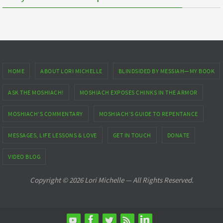
HOME
ABOUT LORI MICHELLE
BLINDSIDED BY MESSIAH—MY BOOK
ASK THE MOSHIACH!
MOSHIACH EXPOSES CHINKS IN THE ARMOR
MOSHIACH’S COMMENTARY
MOSHIACH’S GUIDE TO REPENTANCE
MESSAGES, LIFE LESSONS & LOVE
GET IN TOUCH
DONATE
VIDEO BLOG
Copyright © 2026 Lori Michelle — All Rights Reserved.