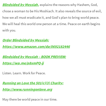
Blindsided by Messiah,
explains the reasons why Hashem, God,
chose a woman to be His Moshiach. It also reveals the source of evil,
how we all must eradicate it, and God’s plan to bring world peace.
We will heal this world one person at a time. Peace on earth begins
with you.
Order Blindsided by Messiah:
https://www.amazon.com/dp/0692182446
Blindsided by Messiah – BOOK PREVIEW:
https://wp.me/p8xmPQ-jj
Listen. Learn. Work for Peace.
Running on Love the 501(c)(3) Charity:
http://www.runningonlove.org
May there be world peace in our time.