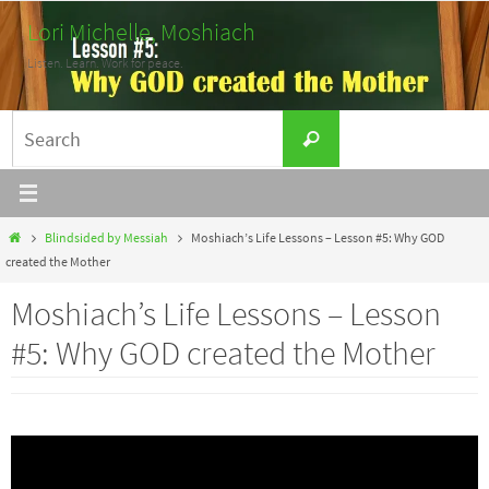
Skip
Lori Michelle, Moshiach
to
Listen. Learn. Work for peace.
content
Search
Search
for:
Home
Blindsided by Messiah
Moshiach’s Life Lessons – Lesson #5: Why GOD
created the Mother
Moshiach’s Life Lessons – Lesson
#5: Why GOD created the Mother