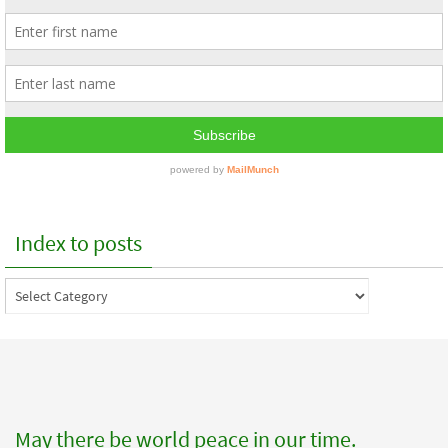
Index to posts
Index
to
posts
May there be world peace in our time.