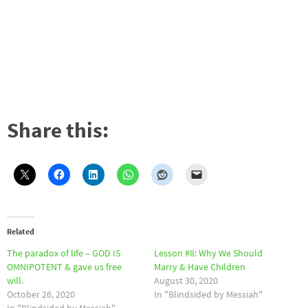
Share this:
Related
The paradox of life – GOD IS
Lesson #8: Why We Should
OMNIPOTENT & gave us free
Marry & Have Children
will.
August 30, 2020
October 26, 2020
In "Blindsided by Messiah"
In "Blindsided by Messiah"