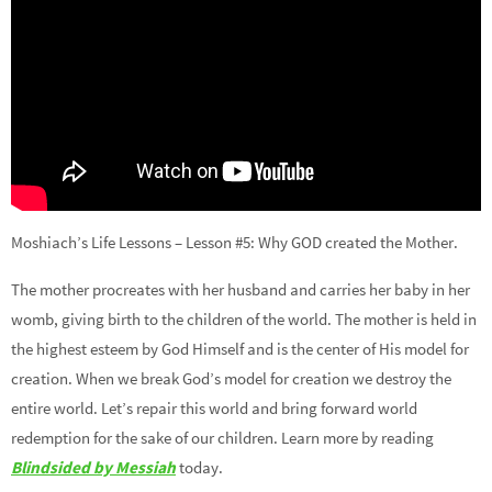
Moshiach’s Life Lessons – Lesson #5: Why GOD created the Mother.
The mother procreates with her husband and carries her baby in her
womb, giving birth to the children of the world. The mother is held in
the highest esteem by God Himself and is the center of His model for
creation. When we break God’s model for creation we destroy the
entire world. Let’s repair this world and bring forward world
redemption for the sake of our children. Learn more by reading
Blindsided by Messiah
today.