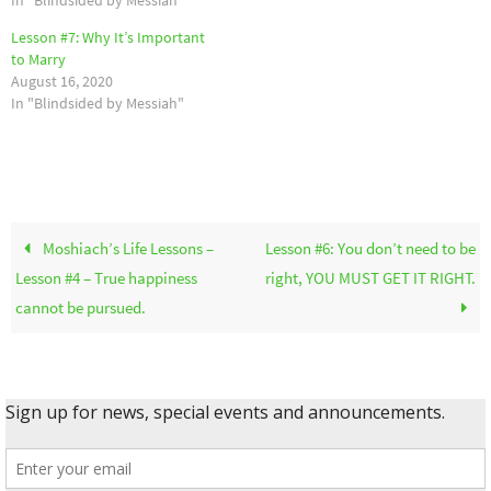
Lesson #7: Why It’s Important
to Marry
August 16, 2020
In "Blindsided by Messiah"
Moshiach’s Life Lessons –
Lesson #6: You don’t need to be
Lesson #4 – True happiness
right, YOU MUST GET IT RIGHT.
cannot be pursued.