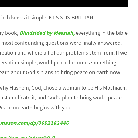
h keeps it simple. K.I.S.S. IS BRILLIANT.
 my book,
Blindsided by Messiah,
everything in the bible
 most confounding questions were finally answered.
reation and where all of our problems stem from. If we
nversation simple, world peace becomes something
earn about God’s plans to bring peace on earth now.
s why Hashem, God, chose a woman to be His Moshiach.
must eradicate it, and God’s plan to bring world peace.
Peace on earth begins with you.
w.amazon.com/dp/0692182446