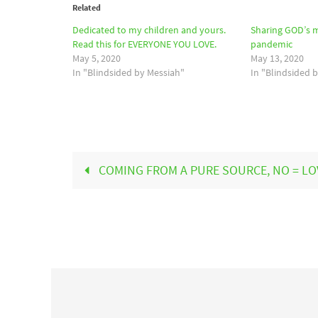
Related
Dedicated to my children and yours.
Sharing GOD’s 
Read this for EVERYONE YOU LOVE.
pandemic
May 5, 2020
May 13, 2020
In "Blindsided by Messiah"
In "Blindsided 
COMING FROM A PURE SOURCE, NO = LO