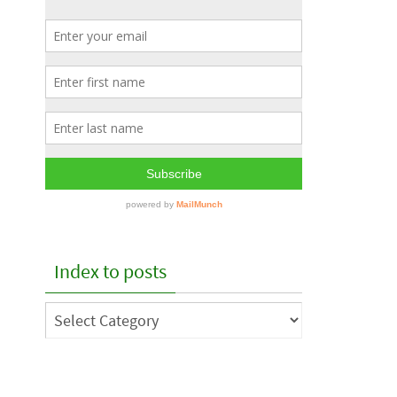
Index to posts
Index
to
posts