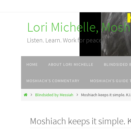
Skip
to
Lori Michelle, Mos
content
Listen. Learn. Work for peace.
Skip
HOME
ABOUT LORI MICHELLE
BLINDSIDED 
to
content
MOSHIACH’S COMMENTARY
MOSHIACH’S GUIDE 
Home
Blindsided by Messiah
Moshiach keeps it simple. K.I
Moshiach keeps it simple. K