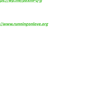
tps://wp.me/p8xmPQ-jj
p://www.runningonlove.org