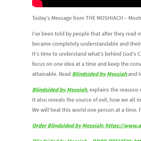
Today’s Message from THE MOSHIACH – Moshiac
I’ve been told by people that after they read
became completely understandable and their
It’s time to understand what’s behind God’s C
focus on one idea at a time and keep the co
attainable. Read
Blindsided by Messiah
and l
Blindsided by Messiah
, explains the reason
It also reveals the source of evil, how we all 
We will heal this world one person at a time. 
Order Blindsided by Messiah: https://ww