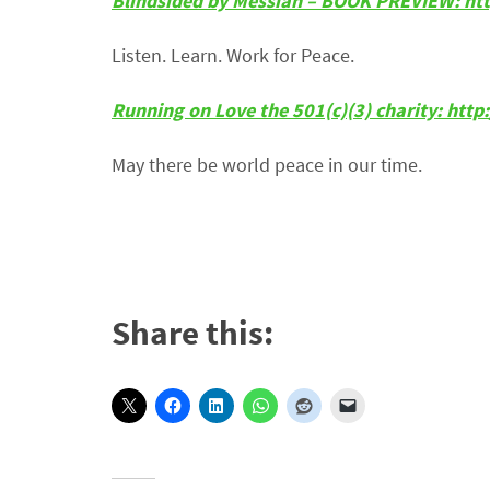
Blindsided by Messiah – BOOK PREVIEW: ht
Listen. Learn. Work for Peace.
Running on Love the 501(c)(3) charity: htt
May there be world peace in our time.
Share this: