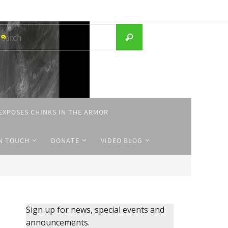
Search
Search
for:
EXPOSES CHINKS IN THE ARMOR
IN TOUCH
DONATE
VIDEO BLOG