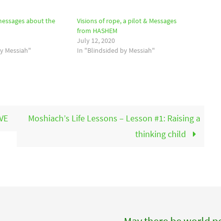
messages about the
Visions of rope, a pilot & Messages
from HASHEM
July 12, 2020
by Messiah"
In "Blindsided by Messiah"
VE
Moshiach’s Life Lessons – Lesson #1: Raising a
thinking child