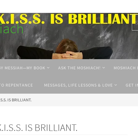
hiach
BY MESSIAH—MY BOOK
ASK THE MOSHIACH!
MOSHIACH 
TO REPENTANCE
MESSAGES, LIFE LESSONS & LOVE
GET 
.S.S. IS BRILLIANT.
.I.S.S. IS BRILLIANT.